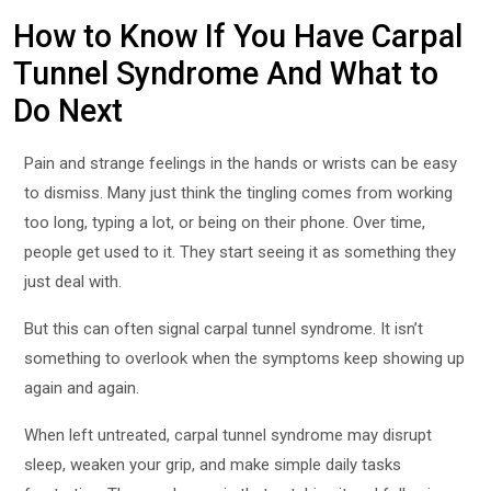
How to Know If You Have Carpal
Tunnel Syndrome And What to
Do Next
Pain and strange feelings in the hands or wrists can be easy
to dismiss. Many just think the tingling comes from working
too long, typing a lot, or being on their phone. Over time,
people get used to it. They start seeing it as something they
just deal with.
But this can often signal carpal tunnel syndrome. It isn’t
something to overlook when the symptoms keep showing up
again and again.
When left untreated, carpal tunnel syndrome may disrupt
sleep, weaken your grip, and make simple daily tasks