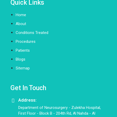
Quick Links
Home
About
Conditions Treated
Procedures
Patients
Blogs
Sitemap
Get In Touch
Address:
Department of Neurosurgery - Zulekha Hospital,
First Floor - Block B - 204th Rd, Al Nahda - Al