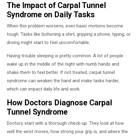
The Impact of Carpal Tunnel
Syndrome on Daily Tasks
When this problem worsens, even basic motions become
tough. Tasks like buttoning a shirt, gripping a phone, typing, or
driving might start to feel uncomfortable.
Having trouble sleeping is pretty common. A lot of people
wake up in the middle of the night with numb hands and
shake them to feel better. If not treated, carpal tunnel
syndrome can weaken the hand and make tasks harder,
which can impact daily life and work.
How Doctors Diagnose Carpal
Tunnel Syndrome
Doctors start with a thorough check-up. They look at how
well the wrist moves, how strong your grip is, and where the