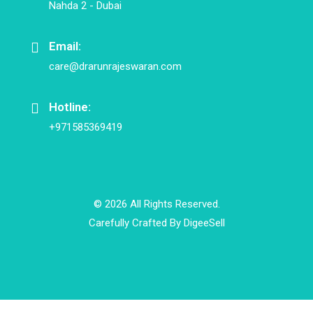
Nahda 2 - Dubai
Email:
care@drarunrajeswaran.com
Hotline:
+971585369419
© 2026 All Rights Reserved.
Carefully Crafted By
DigeeSell