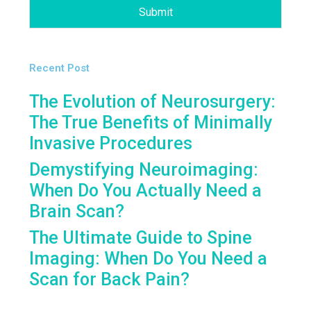
Submit
Recent Post
The Evolution of Neurosurgery:
The True Benefits of Minimally
Invasive Procedures
Demystifying Neuroimaging:
When Do You Actually Need a
Brain Scan?
The Ultimate Guide to Spine
Imaging: When Do You Need a
Scan for Back Pain?