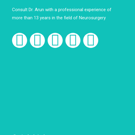
Consult Dr. Arun with a professional experience of
more than 13 years in the field of Neurosurgery