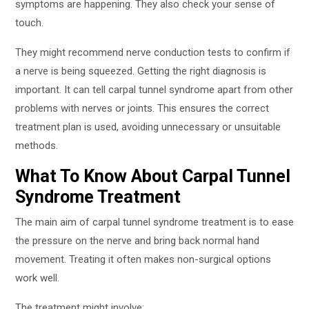
symptoms are happening. They also check your sense of
touch.
They might recommend nerve conduction tests to confirm if
a nerve is being squeezed. Getting the right diagnosis is
important. It can tell carpal tunnel syndrome apart from other
problems with nerves or joints. This ensures the correct
treatment plan is used, avoiding unnecessary or unsuitable
methods.
What To Know About Carpal Tunnel
Syndrome Treatment
The main aim of carpal tunnel syndrome treatment is to ease
the pressure on the nerve and bring back normal hand
movement. Treating it often makes non-surgical options
work well.
The treatment might involve: