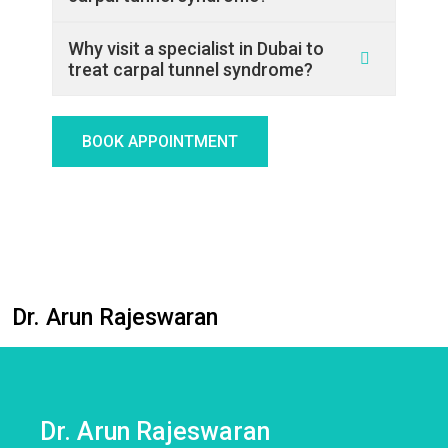
Why visit a specialist in Dubai to
treat carpal tunnel syndrome?
BOOK APPOINTMENT
Dr. Arun Rajeswaran
Dr. Arun Rajeswaran