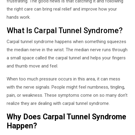
frustrating. The good news is that catching it and following
the right care can bring real relief and improve how your
hands work.
What Is Carpal Tunnel Syndrome?
Carpal tunnel syndrome happens when something squeezes
the median nerve in the wrist. The median nerve runs through
a small space called the carpal tunnel and helps your fingers
and thumb move and feel.
When too much pressure occurs in this area, it can mess
with the nerve signals. People might feel numbness, tingling,
pain, or weakness. These symptoms come on so many don’t
realize they are dealing with carpal tunnel syndrome.
Why Does Carpal Tunnel Syndrome
Happen?