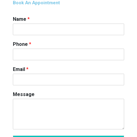
Book An Appointment
Name
*
Phone
*
Email
*
Message