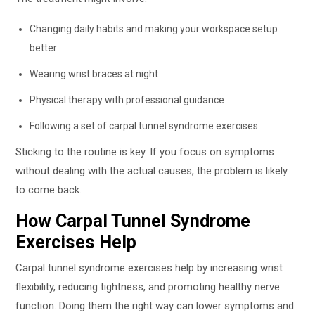
Changing daily habits and making your workspace setup
better
Wearing wrist braces at night
Physical therapy with professional guidance
Following a set of carpal tunnel syndrome exercises
Sticking to the routine is key. If you focus on symptoms
without dealing with the actual causes, the problem is likely
to come back.
How Carpal Tunnel Syndrome
Exercises Help
Carpal tunnel syndrome exercises help by increasing wrist
flexibility, reducing tightness, and promoting healthy nerve
function. Doing them the right way can lower symptoms and