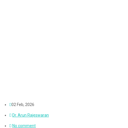
02 Feb, 2026
Dr. Arun Rajeswaran
No comment