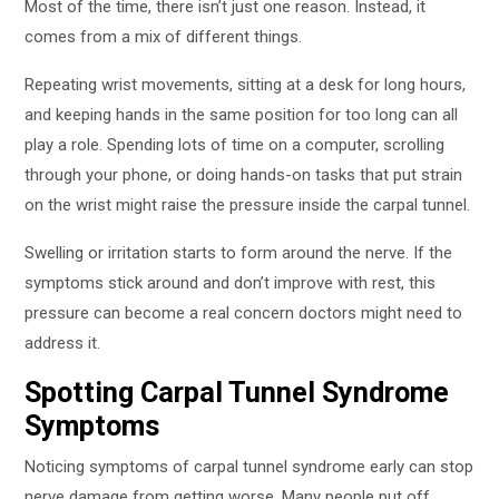
Most of the time, there isn’t just one reason. Instead, it
comes from a mix of different things.
Repeating wrist movements, sitting at a desk for long hours,
and keeping hands in the same position for too long can all
play a role. Spending lots of time on a computer, scrolling
through your phone, or doing hands-on tasks that put strain
on the wrist might raise the pressure inside the carpal tunnel.
Swelling or irritation starts to form around the nerve. If the
symptoms stick around and don’t improve with rest, this
pressure can become a real concern doctors might need to
address it.
Spotting Carpal Tunnel Syndrome
Symptoms
Noticing symptoms of carpal tunnel syndrome early can stop
nerve damage from getting worse. Many people put off