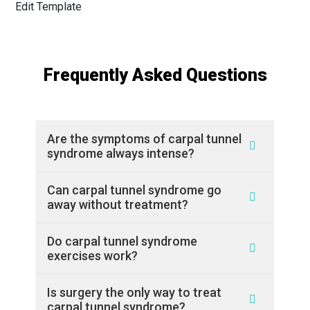
Edit Template
Frequently Asked Questions
Are the symptoms of carpal tunnel
syndrome always intense?
Can carpal tunnel syndrome go
away without treatment?
Do carpal tunnel syndrome
exercises work?
Is surgery the only way to treat
carpal tunnel syndrome?