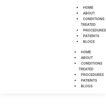
HOME
ABOUT
CONDITIONS
TREATED
PROCEDURES
PATIENTS
BLOGS
HOME
ABOUT
CONDITIONS
TREATED
PROCEDURES
PATIENTS
BLOGS