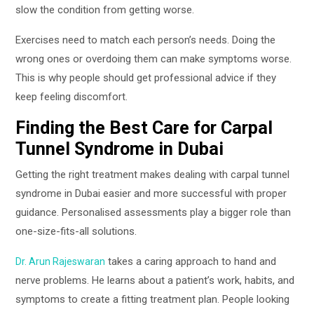
slow the condition from getting worse.
Exercises need to match each person’s needs. Doing the
wrong ones or overdoing them can make symptoms worse.
This is why people should get professional advice if they
keep feeling discomfort.
Finding the Best Care for Carpal
Tunnel Syndrome in Dubai
Getting the right treatment makes dealing with carpal tunnel
syndrome in Dubai easier and more successful with proper
guidance. Personalised assessments play a bigger role than
one-size-fits-all solutions.
takes a caring approach to hand and
Dr. Arun Rajeswaran
nerve problems. He learns about a patient’s work, habits, and
symptoms to create a fitting treatment plan. People looking