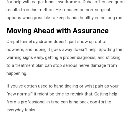
for help with carpal tunnel syndrome in Dubai often see good
results from his method. He focuses on non-surgical
options when possible to keep hands healthy in the long run.
Moving Ahead with Assurance
Carpal tunnel syndrome doesn’t just show up out of
nowhere, and hoping it goes away doesn’t help. Spotting the
warning signs early, getting a proper diagnosis, and sticking
to a treatment plan can stop serious nerve damage from
happening.
If you’ve gotten used to hand tingling or wrist pain as your
“new normal,” it might be time to rethink that. Getting help
from a professional in time can bring back comfort to
everyday tasks.