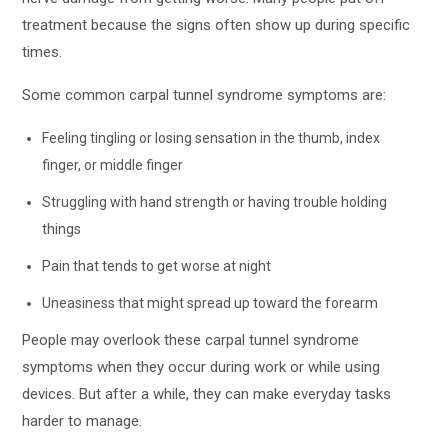
treatment because the signs often show up during specific
times.
Some common carpal tunnel syndrome symptoms are:
Feeling tingling or losing sensation in the thumb, index
finger, or middle finger
Struggling with hand strength or having trouble holding
things
Pain that tends to get worse at night
Uneasiness that might spread up toward the forearm
People may overlook these carpal tunnel syndrome
symptoms when they occur during work or while using
devices. But after a while, they can make everyday tasks
harder to manage.