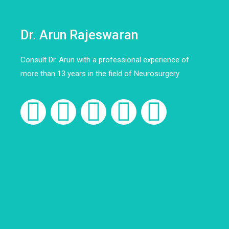
Dr. Arun Rajeswaran
Consult Dr. Arun with a professional experience of
more than 13 years in the field of Neurosurgery