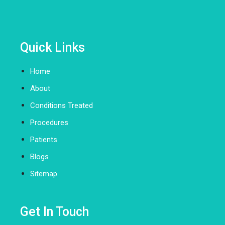
Quick Links
Home
About
Conditions Treated
Procedures
Patients
Blogs
Sitemap
Get In Touch