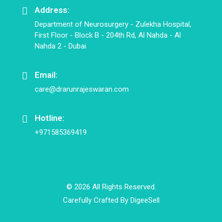
Address:
Department of Neurosurgery - Zulekha Hospital,
First Floor - Block B - 204th Rd, Al Nahda - Al
Nahda 2 - Dubai
Email:
care@drarunrajeswaran.com
Hotline:
+971585369419
© 2026 All Rights Reserved.
Carefully Crafted By
DigeeSell