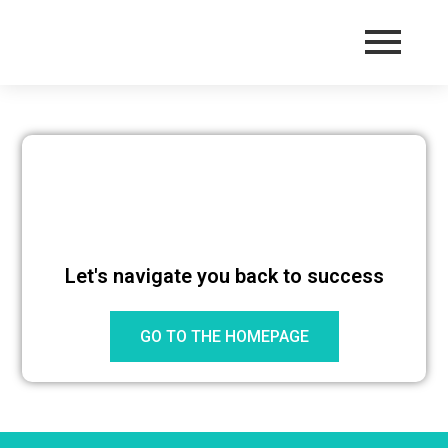
Let's navigate you back to success
GO TO THE HOMEPAGE