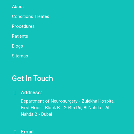
About
Conditions Treated
Procedures
Patients
Blogs
Sitemap
Get In Touch
Address:
Department of Neurosurgery - Zulekha Hospital,
First Floor - Block B - 204th Rd, Al Nahda - Al
Nahda 2 - Dubai
Email: