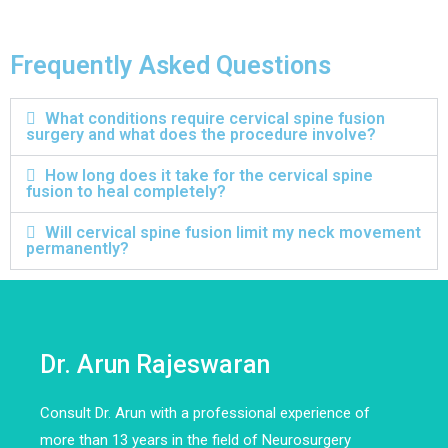
Frequently Asked Questions
What conditions require cervical spine fusion
surgery and what does the procedure involve?
How long does it take for the cervical spine
fusion to heal completely?
Will cervical spine fusion limit my neck movement
permanently?
Dr. Arun Rajeswaran
Consult Dr. Arun with a professional experience of
more than 13 years in the field of Neurosurgery