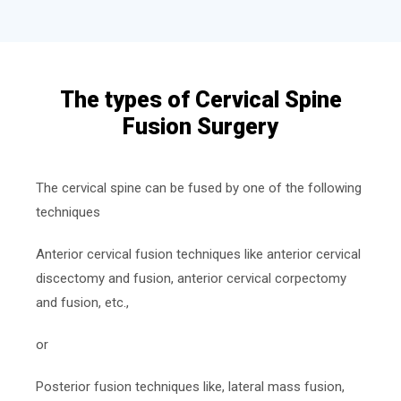
The types of Cervical Spine
Fusion Surgery
The cervical spine can be fused by one of the following
techniques
Anterior cervical fusion techniques like anterior cervical
discectomy and fusion, anterior cervical corpectomy
and fusion, etc.,
or
Posterior fusion techniques like, lateral mass fusion,