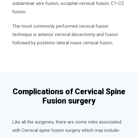
sublaminar wire fusion, occipital-cervical fusion, C1-C2
fusion,
The most commonly performed cervical fusion
technique is anterior cervical discectomy and fusion
followed by posterior lateral mass cervical fusion.
Complications of Cervical Spine
Fusion surgery
Like all the surgeries, there are some risks associated
with Cervical spine fusion surgery which may include-