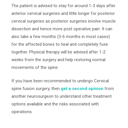
The patient is advised to stay for around 1-3 days after
anterior cervical surgeries and little longer for posterior
cervical surgeries as posterior surgeries involve muscle
dissection and hence more post operative pain. It can
also take a few months (3-6 months in most cases)
for the affected bones to heal and completely fuse
together. Physical therapy will be advised after 1-2
weeks from the surgery and help restoring normal
movements of the spine.
If
you have been
recommended
to undergo Cervical
spine fusion surgery, then
get a second opinion
from
another neurosurgeon
to understand other treatment
options avail
able and the risks associated with
operations.