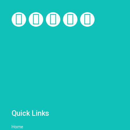
Quick Links
Home