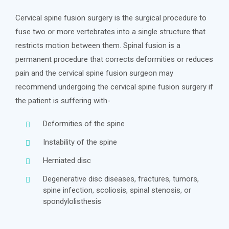
Cervical spine fusion surgery is the surgical procedure to
fuse two or more vertebrates into a single structure that
restricts motion between them. Spinal fusion is a
permanent procedure that corrects deformities or reduces
pain and the cervical spine fusion surgeon may
recommend undergoing the cervical spine fusion surgery if
the patient is suffering with-
Deformities of the spine
Instability of the spine
Herniated disc
Degenerative disc diseases, fractures, tumors,
spine infection, scoliosis, spinal stenosis, or
spondylolisthesis