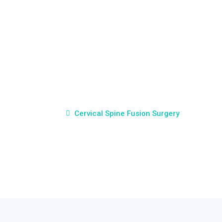
Cervical Spine Fusion
Surgery
Home
Cervical Spine Fusion Surgery