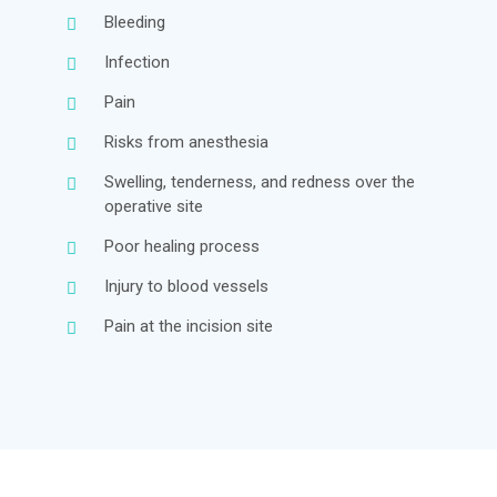
Bleeding
Infection
Pain
Risks from anesthesia
Swelling, tenderness, and redness over the
operative site
Poor healing process
Injury to blood vessels
Pain at the incision site