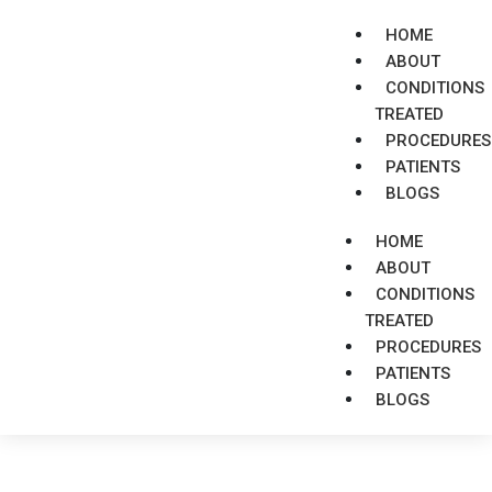
HOME
ABOUT
CONDITIONS
TREATED
PROCEDURES
PATIENTS
BLOGS
HOME
ABOUT
CONDITIONS
TREATED
PROCEDURES
PATIENTS
BLOGS