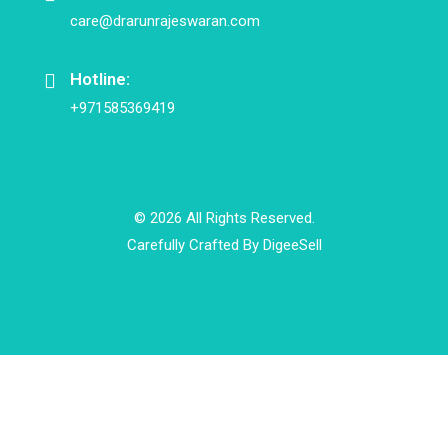
care@drarunrajeswaran.com
Hotline:
+971585369419
© 2026 All Rights Reserved.
Carefully Crafted By
DigeeSell