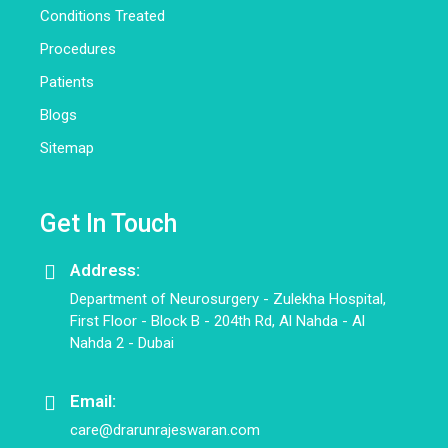
Conditions Treated
Procedures
Patients
Blogs
Sitemap
Get In Touch
Address:
Department of Neurosurgery - Zulekha Hospital,
First Floor - Block B - 204th Rd, Al Nahda - Al
Nahda 2 - Dubai
Email:
care@drarunrajeswaran.com