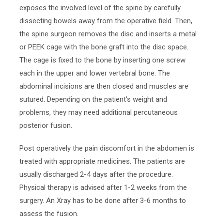
exposes the involved level of the spine by carefully
dissecting bowels away from the operative field. Then,
the spine surgeon removes the disc and inserts a metal
or PEEK cage with the bone graft into the disc space.
The cage is fixed to the bone by inserting one screw
each in the upper and lower vertebral bone. The
abdominal incisions are then closed and muscles are
sutured. Depending on the patient’s weight and
problems, they may need additional percutaneous
posterior fusion.
Post operatively the pain discomfort in the abdomen is
treated with appropriate medicines. The patients are
usually discharged 2-4 days after the procedure.
Physical therapy is advised after 1-2 weeks from the
surgery. An Xray has to be done after 3-6 months to
assess the fusion.