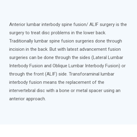
Anterior lumbar interbody spine fusion/ ALIF surgery is the
surgery to treat disc problems in the lower back.
Traditionally lumbar spine fusion surgeries done through
incision in the back. But with latest advancement fusion
surgeries can be done through the sides (Lateral Lumbar
Interbody Fusion and Oblique Lumbar Interbody Fusion) or
through the front (ALIF) side. Transforaminal lumbar
interbody fusion means the replacement of the
intervertebral disc with a bone or metal spacer using an
anterior approach.