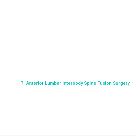
Anterior Lumbar
interbody Spine Fusion
Surgery
Home
Anterior Lumbar interbody Spine Fusion Surgery