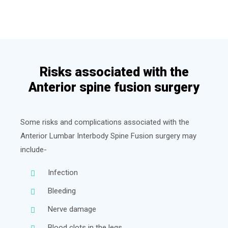
Risks associated with the
Anterior spine fusion surgery
Some risks and complications associated with the
Anterior Lumbar Interbody Spine Fusion surgery may
include-
Infection
Bleeding
Nerve damage
Blood clots in the legs