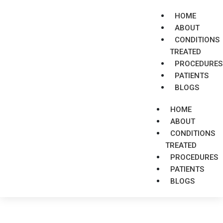
HOME
ABOUT
CONDITIONS
TREATED
PROCEDURES
PATIENTS
BLOGS
HOME
ABOUT
CONDITIONS
TREATED
PROCEDURES
PATIENTS
BLOGS