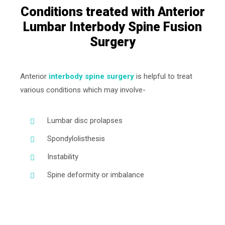
Conditions treated with Anterior
Lumbar Interbody Spine Fusion
Surgery
Anterior
interbody spine surgery
is helpful to treat
various conditions which may involve-
Lumbar disc prolapses
Spondylolisthesis
Instability
Spine deformity or imbalance