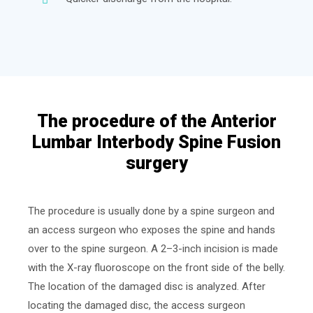
The procedure of the Anterior
Lumbar Interbody Spine Fusion
surgery
The procedure is usually done by a spine surgeon and
an access surgeon who exposes the spine and hands
over to the spine surgeon. A 2–3-inch incision is made
with the X-ray fluoroscope on the front side of the belly.
The location of the damaged disc is analyzed. After
locating the damaged disc, the access surgeon