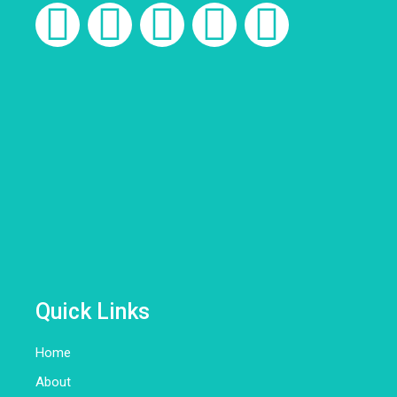
Quick Links
Home
About