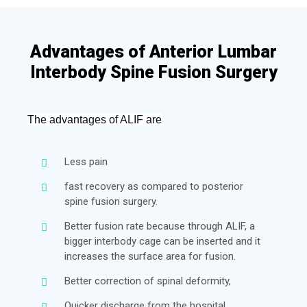
Advantages of Anterior Lumbar
Interbody Spine Fusion Surgery
Th
e
 advantages of ALIF are
Less pain
fast recovery as compared to posterior
spine fusion surgery.
Better fusion rate because through ALIF, a
bigger interbody cage can be inserted and it
increases the surface area for fusion.
Better correction of spinal deformity,
Quicker discharge from the hospital.