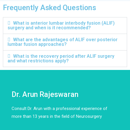
Frequently Asked Questions
What is anterior lumbar interbody fusion (ALIF)
surgery and when is it recommended?
What are the advantages of ALIF over posterior
lumbar fusion approaches?
What is the recovery period after ALIF surgery
and what restrictions apply?
Dr. Arun Rajeswaran
Consult Dr. Arun with a professional experience of
more than 13 years in the field of Neurosurgery