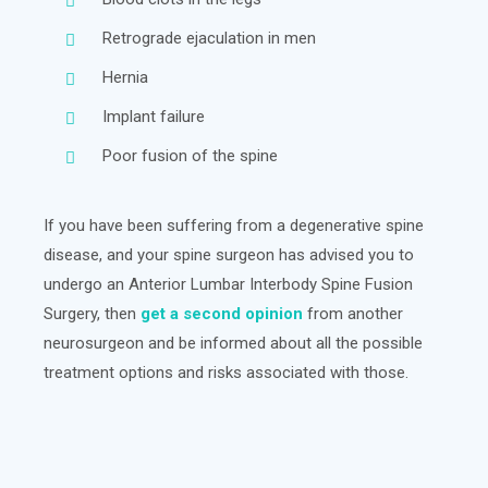
Retrograde ejaculation in men
Hernia
Implant failure
Poor fusion of the spine
If you have been suffering from a degenerative spine
disease, and your spine surgeon has advised you to
undergo an Anterior Lumbar Interbody Spine Fusion
Surgery, then
get a second opinion
from another
neurosurgeon and be informed about all the possible
treatment options and risks associated with those.