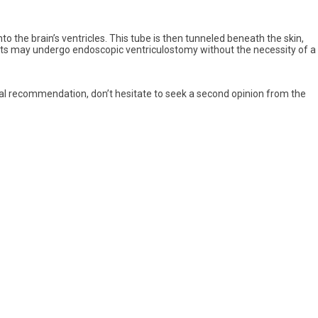
o the brain’s ventricles. This tube is then tunneled beneath the skin,
ients may undergo endoscopic ventriculostomy without the necessity of a
gical recommendation, don’t hesitate to seek a second opinion from the