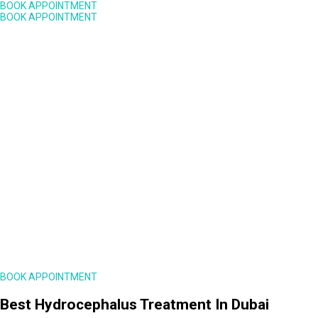
BOOK APPOINTMENT
BOOK APPOINTMENT
BOOK APPOINTMENT
Best Hydrocephalus Treatment In Dubai