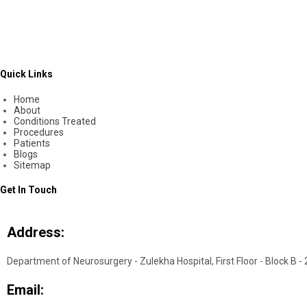
Quick Links
Home
About
Conditions Treated
Procedures
Patients
Blogs
Sitemap
Get In Touch
Address:
Department of Neurosurgery - Zulekha Hospital, First Floor - Block B -
Email: