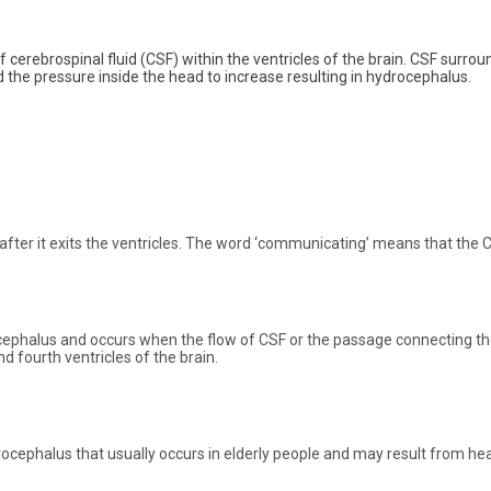
 cerebrospinal fluid (CSF) within the ventricles of the brain. CSF surrou
d the pressure inside the head to increase resulting in hydrocephalus.
ter it exits the ventricles. The word ‘communicating’ means that the C
phalus and occurs when the flow of CSF or the passage connecting the
 fourth ventricles of the brain.
cephalus that usually occurs in elderly people and may result from he