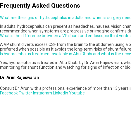
Frequently Asked Questions
What are the signs of hydrocephalus in adults and when is surgery nee
In adults, hydrocephalus can present as headaches, nausea, vision change
recommended when symptoms are progressive or imaging confirms dang
What is the difference between a VP shunt and endoscopic third ventr
A VP shunt diverts excess CSF from the brain to the abdomen using a per
preferred when possible as it avoids the long-term risks of shunt failure,
Is hydrocephalus treatment available in Abu Dhabi and what is the recov
Yes, hydrocephalus is treated in Abu Dhabi by Dr. Arun Rajeswaran, wh
monitoring for shunt function and watching for signs of infection or bl
Dr. Arun Rajeswaran
Consult Dr. Arun with a professional experience of more than 13 years i
Facebook
Twitter
Instagram
Linkedin
Youtube