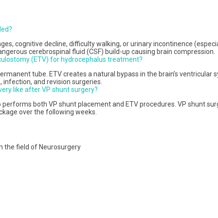
ded?
s, cognitive decline, difficulty walking, or urinary incontinence (especi
erous cerebrospinal fluid (CSF) build-up causing brain compression.
iculostomy (ETV) for hydrocephalus treatment?
manent tube. ETV creates a natural bypass in the brain’s ventricular sy
 infection, and revision surgeries.
ery like after VP shunt surgery?
o performs both VP shunt placement and ETV procedures. VP shunt surger
ockage over the following weeks.
n the field of Neurosurgery