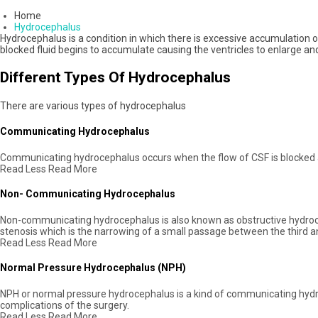
Home
Hydrocephalus
Hydrocephalus is a condition in which there is excessive accumulation of
blocked fluid begins to accumulate causing the ventricles to enlarge an
Different Types Of Hydrocephalus
There are various types of hydrocephalus
Communicating Hydrocephalus
Communicating hydrocephalus occurs when the flow of CSF is blocked af
Read Less
Read More
Non- Communicating Hydrocephalus
Non-communicating hydrocephalus is also known as obstructive hydroce
stenosis which is the narrowing of a small passage between the third and
Read Less
Read More
Normal Pressure Hydrocephalus (NPH)
NPH or normal pressure hydrocephalus is a kind of communicating hydro
complications of the surgery.
Read Less
Read More