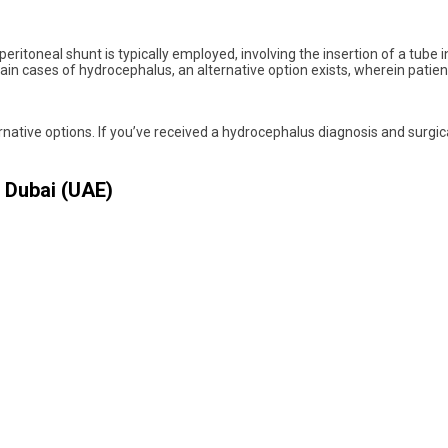
toneal shunt is typically employed, involving the insertion of a tube int
rtain cases of hydrocephalus, an alternative option exists, wherein pat
lternative options. If you’ve received a hydrocephalus diagnosis and sur
 Dubai (UAE)