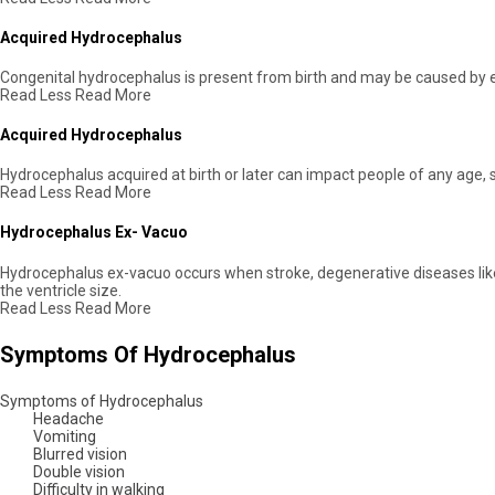
Acquired Hydrocephalus
Congenital hydrocephalus is present from birth and may be caused by e
Read Less
Read More
Acquired Hydrocephalus
Hydrocephalus acquired at birth or later can impact people of any age,
Read Less
Read More
Hydrocephalus Ex- Vacuo
Hydrocephalus ex-vacuo occurs when stroke, degenerative diseases like Al
the ventricle size.
Read Less
Read More
Symptoms Of Hydrocephalus
Symptoms of Hydrocephalus
Headache
Vomiting
Blurred vision
Double vision
Difficulty in walking