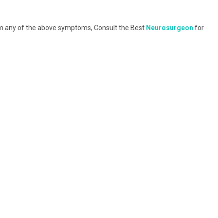
om any of the above symptoms, Consult the Best
Neurosurgeon
for