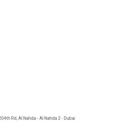
 204th Rd, Al Nahda - Al Nahda 2 - Dubai