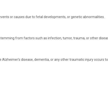
vents or causes due to fetal developments, or genetic abnormalities.
 stemming from factors such as infection, tumor, trauma, or other disea
zheimer’s disease, dementia, or any other traumatic injury occurs to the