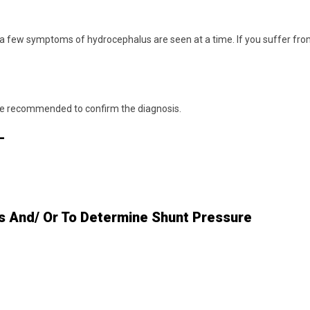
 a few symptoms of hydrocephalus are seen at a time. If you suffer fr
are recommended to confirm the diagnosis.
-
s And/ Or To Determine Shunt Pressure