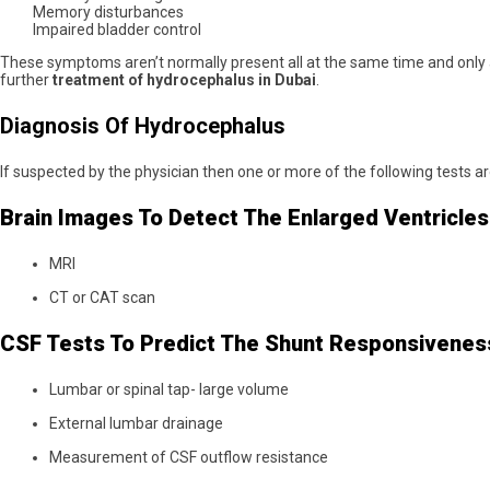
Memory disturbances
Impaired bladder control
These symptoms aren’t normally present all at the same time and only
further
treatment of hydrocephalus in Dubai
.
Diagnosis Of Hydrocephalus
If suspected by the physician then one or more of the following tests 
Brain Images To Detect The Enlarged Ventricles
MRI
CT or CAT scan
CSF Tests To Predict The Shunt Responsivenes
Lumbar or spinal tap- large volume
External lumbar drainage
Measurement of CSF outflow resistance