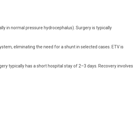
ally in normal pressure hydrocephalus). Surgery is typically
stem, eliminating the need for a shunt in selected cases. ETV is
y typically has a short hospital stay of 2–3 days. Recovery involves