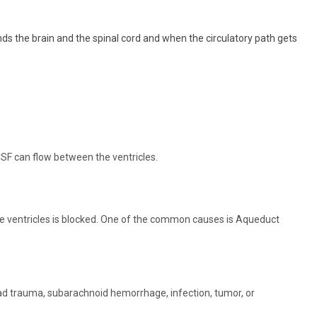
nds the brain and the spinal cord and when the circulatory path gets
SF can flow between the ventricles.
 ventricles is blocked. One of the common causes is Aqueduct
ad trauma, subarachnoid hemorrhage, infection, tumor, or