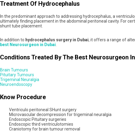
Treatment Of Hydrocephalus
In the predominant approach to addressing hydrocephalus, a ventriculoperi
ultimately finding placement in the abdominal peritoneal cavity. For ce
shunt tube placement.
In addition to
hydrocephalus surgery in Dubai
, it offers a range of a
best Neurosurgeon in Dubai
.
Conditions Treated By The Best Neurosurgeon In
Brain Tumours
Pituitary Tumours
Trigeminal Neuralgia
Neuroendoscopy
Know Procedure
Ventriculo peritoneal SHunt surgery
Microvascular decompression for trigeminal neuralgia
Endoscopic Pituitary surgeries
Endoscopic third ventriculotomies
Craniotomy for brain tumour removal