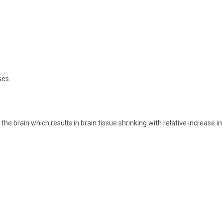
ses.
 brain which results in brain tissue shrinking with relative increase in