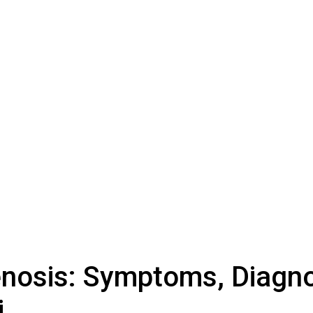
tenosis: Symptoms, Diagno
i