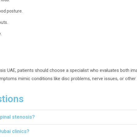
ood posture.
outs.
.
nosis UAE, patients should choose a specialist who evaluates both 
ymptoms mimic conditions like disc problems, nerve issues, or other 
tions
spinal stenosis?
ubai clinics?