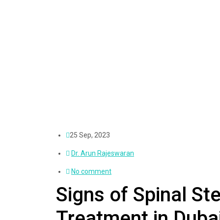
25 Sep, 2023
Dr. Arun Rajeswaran
No comment
Signs of Spinal S
Treatment in Duba