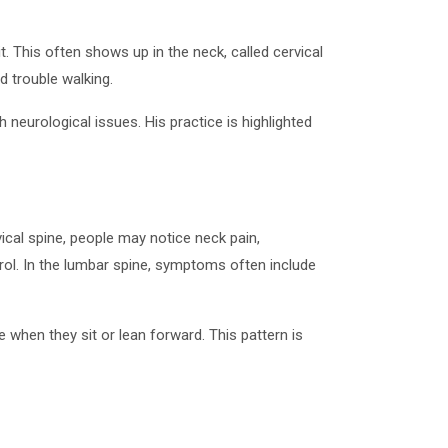
. This often shows up in the neck, called cervical
 trouble walking.
neurological issues. His practice is highlighted
ical spine, people may notice neck pain,
rol. In the lumbar spine, symptoms often include
e when they sit or lean forward. This pattern is