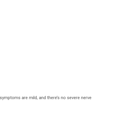
 symptoms are mild, and there’s no severe nerve