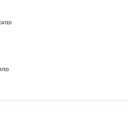
EATED
ATED