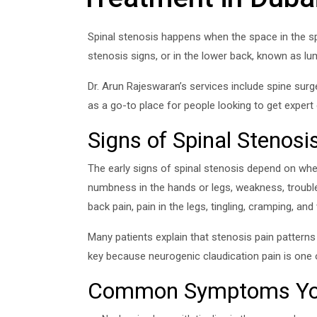
Spinal stenosis happens when the space in the spi
stenosis signs, or in the lower back, known as 
Dr. Arun Rajeswaran’s services include spine surg
as a go-to place for people looking to get expert
Signs of Spinal Stenosi
The early signs of spinal stenosis depend on whet
numbness in the hands or legs, weakness, trouble
back pain, pain in the legs, tingling, cramping, an
Many patients explain that stenosis pain patterns 
key because neurogenic claudication pain is one o
Common Symptoms You