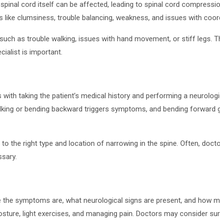
nal cord itself can be affected, leading to spinal cord compressi
s like clumsiness, trouble balancing, weakness, and issues with co
uch as trouble walking, issues with hand movement, or stiff legs. 
ialist is important.
 with taking the patient’s medical history and performing a neurolog
walking or bending backward triggers symptoms, and bending forward g
the right type and location of narrowing in the spine. Often, docto
ssary.
e symptoms are, what neurological signs are present, and how much 
posture, light exercises, and managing pain. Doctors may consider 