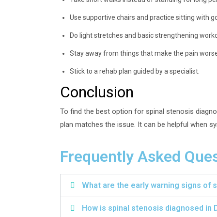
Use supportive chairs and practice sitting with g
Do light stretches and basic strengthening work
Stay away from things that make the pain worse
Stick to a rehab plan guided by a specialist.
Conclusion
To find the best option for spinal stenosis diag
plan matches the issue. It can be helpful when s
Frequently Asked Ques
What are the early warning signs of 
How is spinal stenosis diagnosed in D