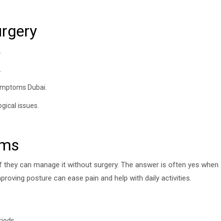
urgery
.
.
symptoms Dubai.
gical issues.
oms
if they can manage it without surgery. The answer is often yes when
roving posture can ease pain and help with daily activities.
riods.