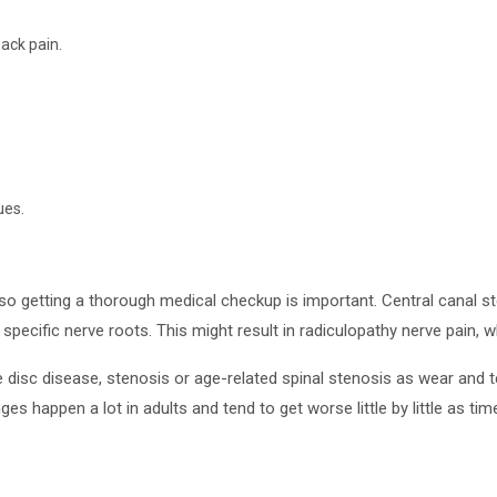
ack pain.
ues.
 so getting a thorough medical checkup is important. Central canal s
specific nerve roots. This might result in radiculopathy nerve pain, 
disc disease, stenosis or age-related spinal stenosis as wear and te
s happen a lot in adults and tend to get worse little by little as ti