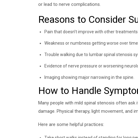
or lead to nerve complications.
Reasons to Consider S
Pain that doesn’t improve with other treatments
Weakness or numbness getting worse over time
Trouble walking due to lumbar spinal stenosis 
Evidence of nerve pressure or worsening neurolo
Imaging showing major narrowing in the spine.
How to Handle Sympt
Many people with mild spinal stenosis often ask 
damage. Physical therapy, light movement, and imp
Here are some helpful practices:
Take short walks instead of standing for long pe