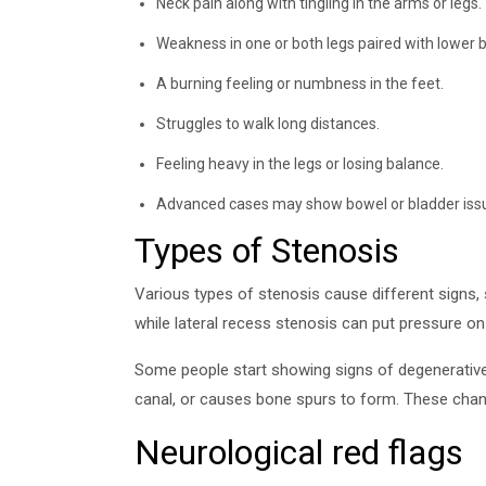
Neck pain along with tingling in the arms or legs.
Weakness in one or both legs paired with lower b
A burning feeling or numbness in the feet.
Struggles to walk long distances.
Feeling heavy in the legs or losing balance.
Advanced cases may show bowel or bladder iss
Types of Stenosis
Various types of stenosis cause different signs,
while lateral recess stenosis can put pressure on 
Some people start showing signs of degenerative 
canal, or causes bone spurs to form. These change
Neurological red flags