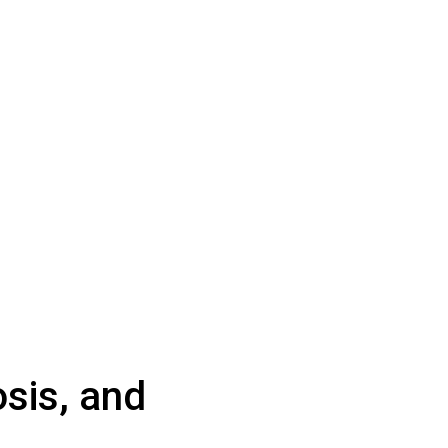
sis, and