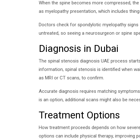
When the spine becomes more compressed, the spi
as myelopathy presentation, which includes thing
Doctors check for spondylotic myelopathy signs s
untreated, so seeing a neurosurgeon or spine spec
Diagnosis in Dubai
The spinal stenosis diagnosis UAE process starts
information, spinal stenosis is identified when 
as MRI or CT scans, to confirm.
Accurate diagnosis requires matching symptoms to 
is an option, additional scans might also be nece
Treatment Options
How treatment proceeds depends on how severe th
options can include physical therapy, improving 