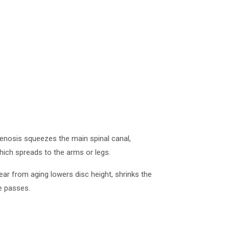
tenosis squeezes the main spinal canal,
which spreads to the arms or legs.
ar from aging lowers disc height, shrinks the
me passes.