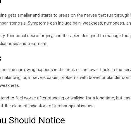
ne gets smaller and starts to press on the nerves that run through it
lumbar stenosis. Symptoms can include pain, weakness, numbness, and
ery, functional neurosurgery, and therapies designed to manage tough 
 diagnosis and treatment.
s
her the narrowing happens in the neck or the lower back. In the cerv
 balancing, or, in severe cases, problems with bowel or bladder cont
d weakness.
tend to feel worse after standing or walking for a long time, but eas
f the clearest indicators of lumbar spinal issues.
 Should Notice