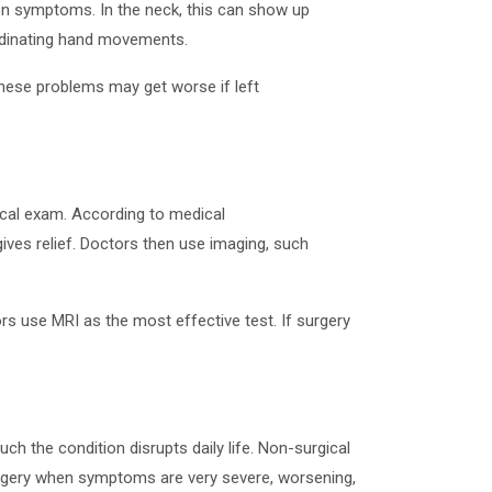
on symptoms. In the neck, this can show up
ordinating hand movements.
These problems may get worse if left
ical exam. According to medical
ives relief. Doctors then use imaging, such
rs use MRI as the most effective test. If surgery
the condition disrupts daily life. Non-surgical
surgery when symptoms are very severe, worsening,