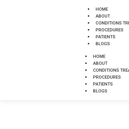
HOME
ABOUT
CONDITIONS TR
PROCEDURES
PATIENTS
BLOGS
HOME
ABOUT
CONDITIONS TRE
PROCEDURES
PATIENTS
BLOGS