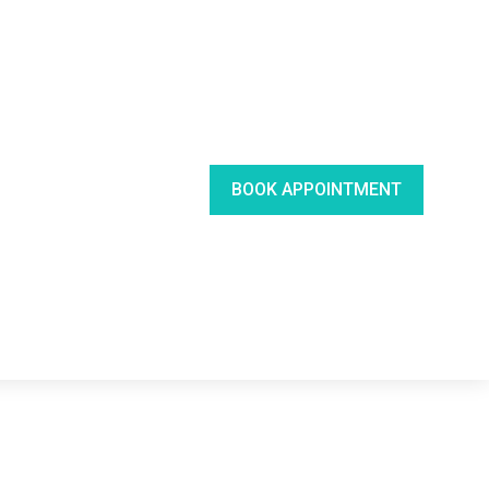
BOOK APPOINTMENT