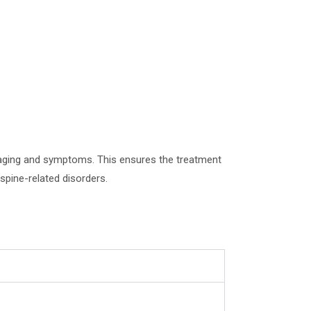
imaging and symptoms. This ensures the treatment
spine-related disorders.